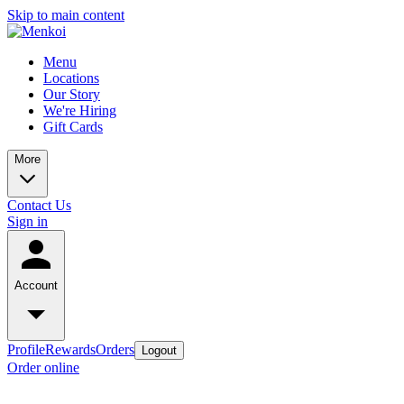
Skip to main content
Menu
Locations
Our Story
We're Hiring
Gift Cards
More
Contact Us
Sign in
Account
Profile
Rewards
Orders
Logout
Order online