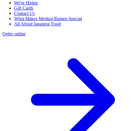
We're Hiring
Gift Cards
Contact Us
What Makes Menkoi Ramen Special
All About Japanese Food
Order online