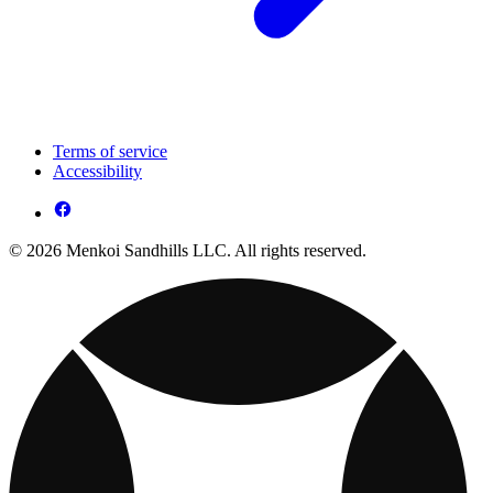
Terms of service
Accessibility
© 2026 Menkoi Sandhills LLC. All rights reserved.