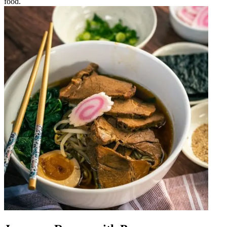
food.