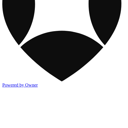
Powered by Owner