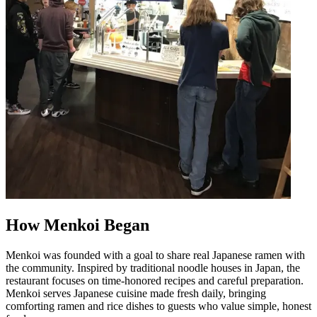
How Menkoi Began
Menkoi was founded with a goal to share real Japanese ramen with
the community. Inspired by traditional noodle houses in Japan, the
restaurant focuses on time-honored recipes and careful preparation.
Menkoi serves Japanese cuisine made fresh daily, bringing
comforting ramen and rice dishes to guests who value simple, honest