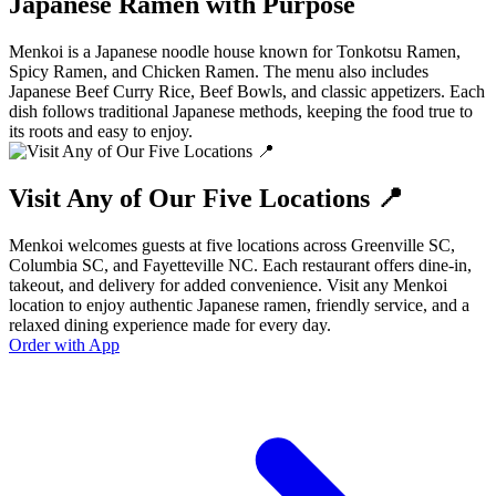
Japanese Ramen with Purpose
Menkoi is a Japanese noodle house known for Tonkotsu Ramen,
Spicy Ramen, and Chicken Ramen. The menu also includes
Japanese Beef Curry Rice, Beef Bowls, and classic appetizers. Each
dish follows traditional Japanese methods, keeping the food true to
its roots and easy to enjoy.
Visit Any of Our Five Locations 📍
Menkoi welcomes guests at five locations across Greenville SC,
Columbia SC, and Fayetteville NC. Each restaurant offers dine-in,
takeout, and delivery for added convenience. Visit any Menkoi
location to enjoy authentic Japanese ramen, friendly service, and a
relaxed dining experience made for every day.
Order with App