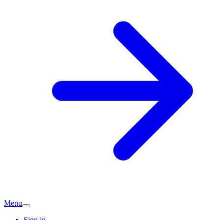
Menu
Sign in