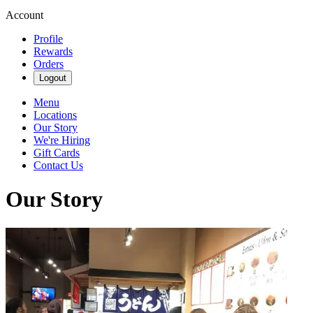
Account
Profile
Rewards
Orders
Logout
Menu
Locations
Our Story
We're Hiring
Gift Cards
Contact Us
Our Story