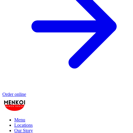
Order online
Menu
Locations
Our Story