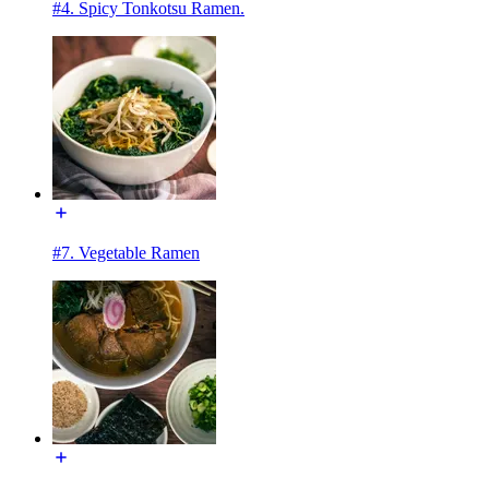
#4. Spicy Tonkotsu Ramen.
#7. Vegetable Ramen