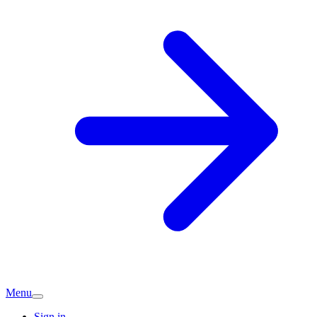
Menu
Sign in