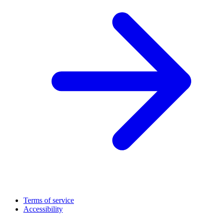
Terms of service
Accessibility