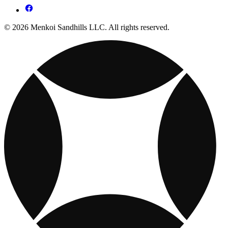
© 2026 Menkoi Sandhills LLC. All rights reserved.