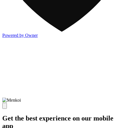
Powered by Owner
Get the best experience on our mobile
app