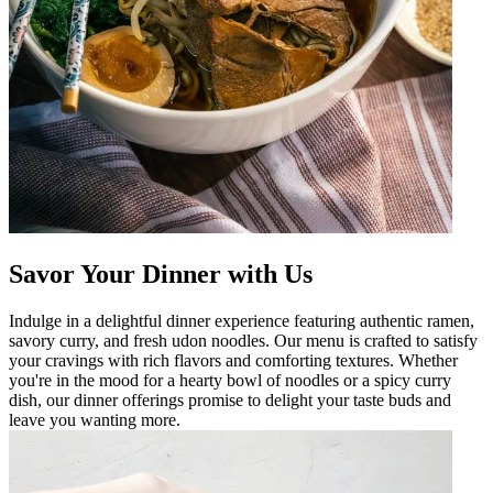
Savor Your Dinner with Us
Indulge in a delightful dinner experience featuring authentic ramen,
savory curry, and fresh udon noodles. Our menu is crafted to satisfy
your cravings with rich flavors and comforting textures. Whether
you're in the mood for a hearty bowl of noodles or a spicy curry
dish, our dinner offerings promise to delight your taste buds and
leave you wanting more.