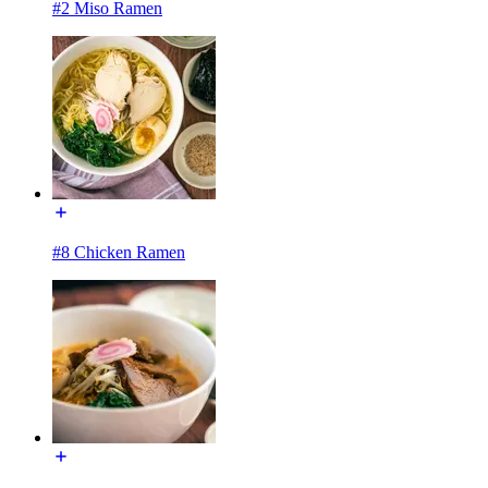
#2 Miso Ramen
#8 Chicken Ramen