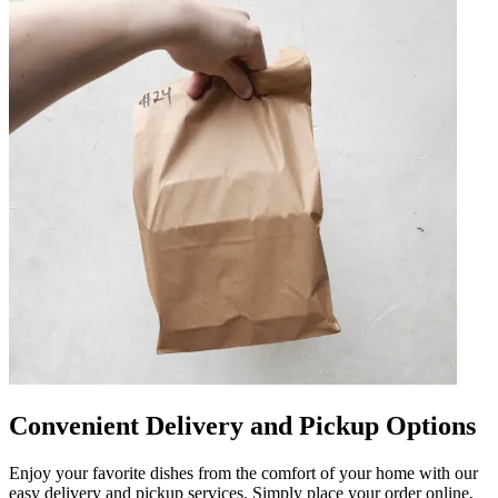
Convenient Delivery and Pickup Options
Enjoy your favorite dishes from the comfort of your home with our
easy delivery and pickup services. Simply place your order online,