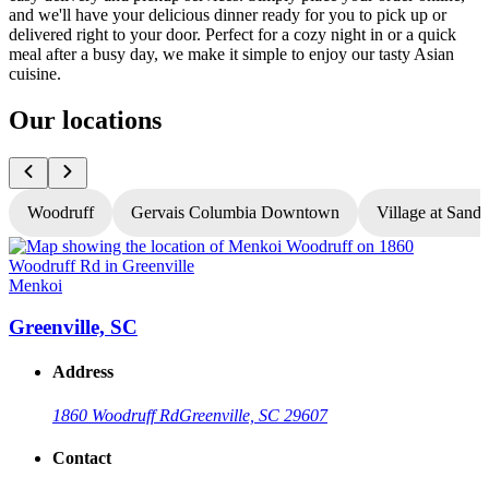
and we'll have your delicious dinner ready for you to pick up or
delivered right to your door. Perfect for a cozy night in or a quick
meal after a busy day, we make it simple to enjoy our tasty Asian
cuisine.
Our locations
Woodruff
Gervais Columbia Downtown
Village at Sandh
Menkoi
Greenville, SC
Address
1860 Woodruff Rd
Greenville, SC 29607
Contact