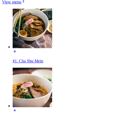
View menu
#1. Cha Shu Mein