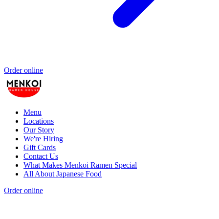
Order online
Menu
Locations
Our Story
We're Hiring
Gift Cards
Contact Us
What Makes Menkoi Ramen Special
All About Japanese Food
Order online