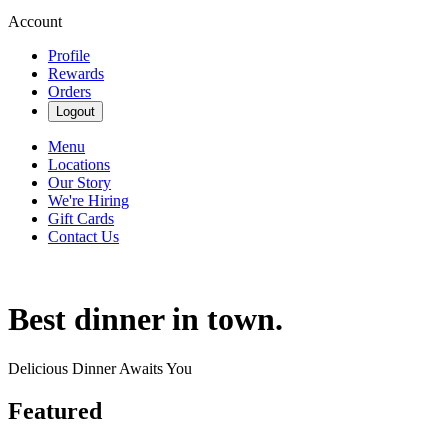
Account
Profile
Rewards
Orders
Logout
Menu
Locations
Our Story
We're Hiring
Gift Cards
Contact Us
Best dinner in town.
Delicious Dinner Awaits You
Featured