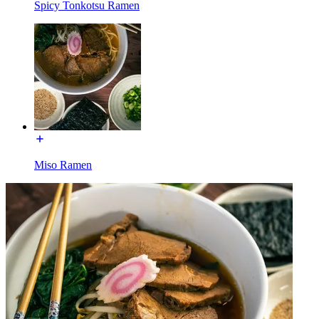
Spicy Tonkotsu Ramen
Miso Ramen