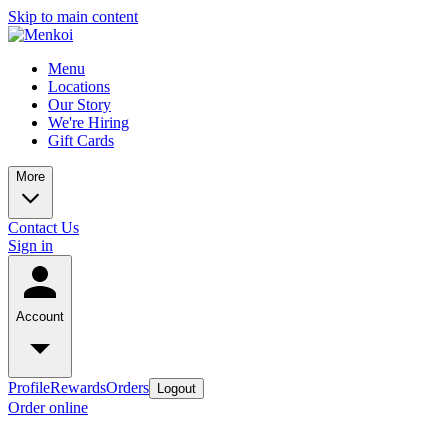
Skip to main content
Menu
Locations
Our Story
We're Hiring
Gift Cards
More
Contact Us
Sign in
Account
Profile
Rewards
Orders
Logout
Order online