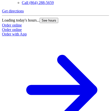
Call
(864) 288-5659
Get directions
G
Loading today's hours...
L
See hours
Order online
O
Order online
O
Order with App