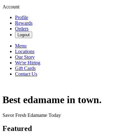
Account
Profile
Rewards
Orders
Logout
Menu
Locations
Our Story
We're Hiring
Gift Cards
Contact Us
Best edamame in town.
Savor Fresh Edamame Today
Featured