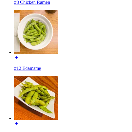
#8 Chicken Ramen
#12 Edamame