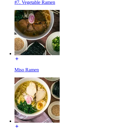
#7. Vegetable Ramen
Miso Ramen