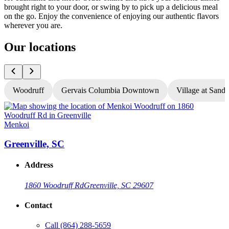
brought right to your door, or swing by to pick up a delicious meal
on the go. Enjoy the convenience of enjoying our authentic flavors
wherever you are.
Our locations
Woodruff
Gervais Columbia Downtown
Village at Sandh
Menkoi
Greenville, SC
Address
1860 Woodruff Rd
Greenville, SC 29607
Contact
Call
(864) 288-5659