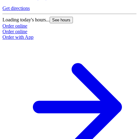
Get directions
G
Loading today's hours...
L
See hours
Order online
O
Order online
O
Order with App