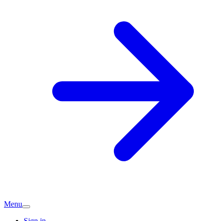
Menu
Sign in