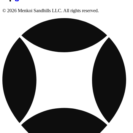
© 2026 Menkoi Sandhills LLC. All rights reserved.