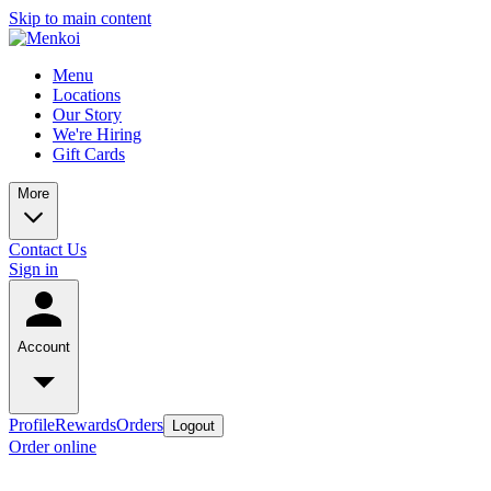
Skip to main content
Menu
Locations
Our Story
We're Hiring
Gift Cards
More
Contact Us
Sign in
Account
Profile
Rewards
Orders
Logout
Order online