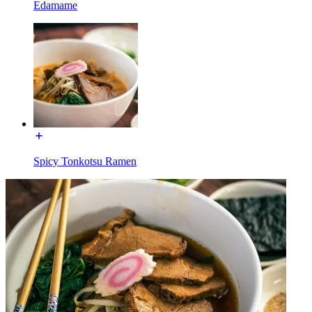
Edamame
Spicy Tonkotsu Ramen