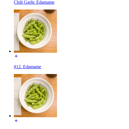
Chili Garlic Edamame
#12. Edamame