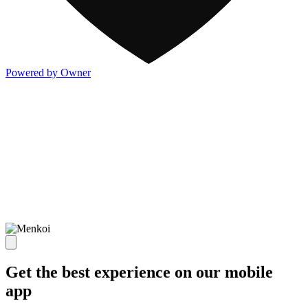
Powered by Owner
Get the best experience on our mobile
app