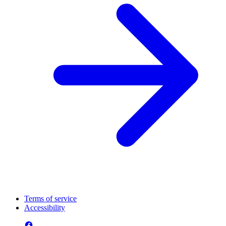
Terms of service
Accessibility