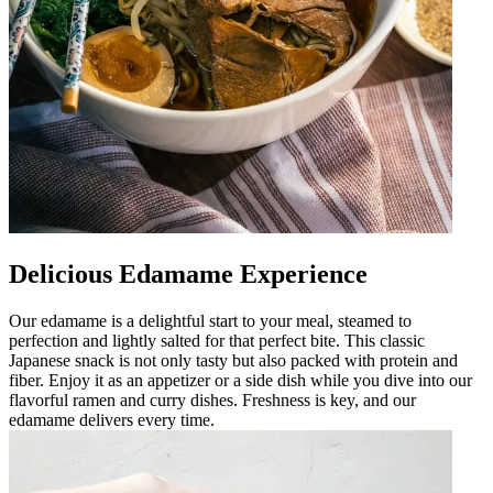
Delicious Edamame Experience
Our edamame is a delightful start to your meal, steamed to
perfection and lightly salted for that perfect bite. This classic
Japanese snack is not only tasty but also packed with protein and
fiber. Enjoy it as an appetizer or a side dish while you dive into our
flavorful ramen and curry dishes. Freshness is key, and our
edamame delivers every time.