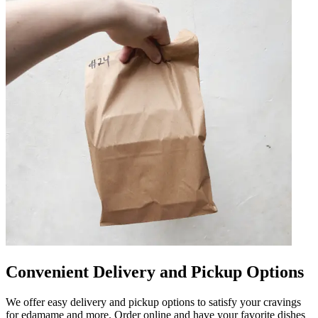
Convenient Delivery and Pickup Options
We offer easy delivery and pickup options to satisfy your cravings
for edamame and more. Order online and have your favorite dishes