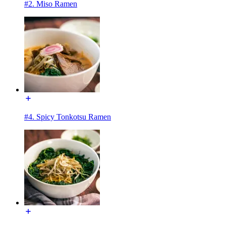
#2. Miso Ramen
#4. Spicy Tonkotsu Ramen