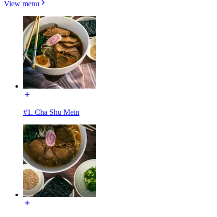
View menu
#1. Cha Shu Mein