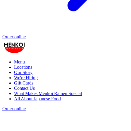
Order online
Menu
Locations
Our Story
We're Hiring
Gift Cards
Contact Us
What Makes Menkoi Ramen Special
All About Japanese Food
Order online