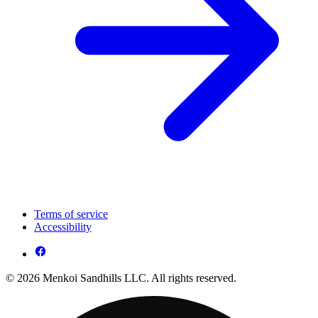
Terms of service
Accessibility
© 2026 Menkoi Sandhills LLC. All rights reserved.