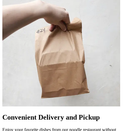
Convenient Delivery and Pickup
Enjoy your favorite dishes from our noodle restaurant without