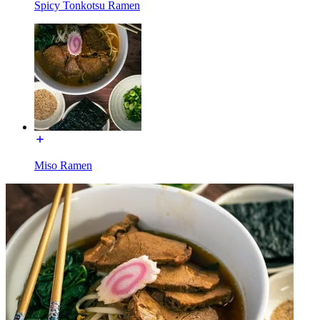
Spicy Tonkotsu Ramen
Miso Ramen