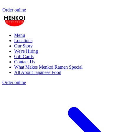
Order online
Menu
Locations
Our Story
We're Hiring
Gift Cards
Contact Us
What Makes Menkoi Ramen Special
All About Japanese Food
Order online