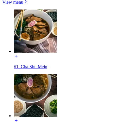
View menu
#1. Cha Shu Mein