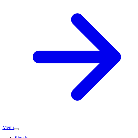
Menu
Sign in