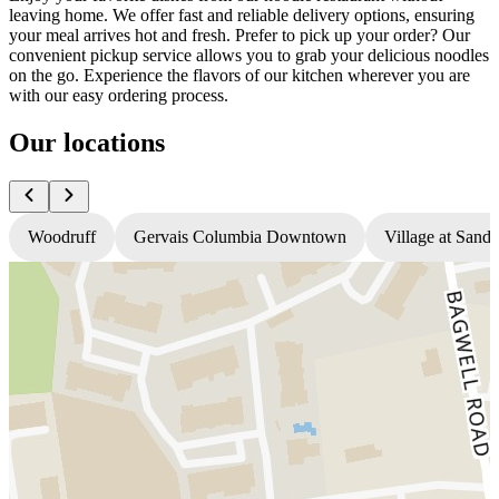
leaving home. We offer fast and reliable delivery options, ensuring
your meal arrives hot and fresh. Prefer to pick up your order? Our
convenient pickup service allows you to grab your delicious noodles
on the go. Experience the flavors of our kitchen wherever you are
with our easy ordering process.
Our locations
Woodruff
Gervais Columbia Downtown
Village at Sandh