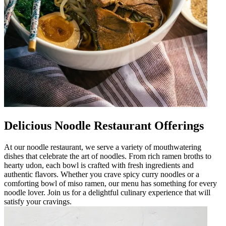
Delicious Noodle Restaurant Offerings
At our noodle restaurant, we serve a variety of mouthwatering
dishes that celebrate the art of noodles. From rich ramen broths to
hearty udon, each bowl is crafted with fresh ingredients and
authentic flavors. Whether you crave spicy curry noodles or a
comforting bowl of miso ramen, our menu has something for every
noodle lover. Join us for a delightful culinary experience that will
satisfy your cravings.