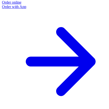
Order online
Order with App