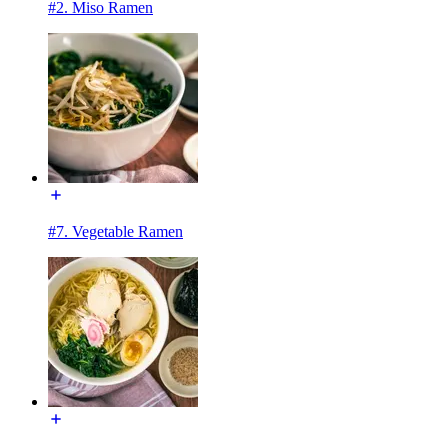
#2. Miso Ramen
#7. Vegetable Ramen