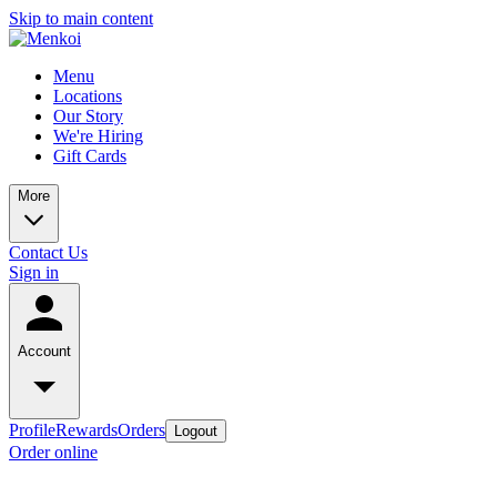
Skip to main content
Menu
Locations
Our Story
We're Hiring
Gift Cards
More
Contact Us
Sign in
Account
Profile
Rewards
Orders
Logout
Order online