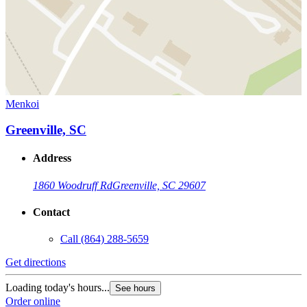
Menkoi
Greenville, SC
Address
1860 Woodruff Rd
Greenville, SC 29607
Contact
Call
(864) 288-5659
Get directions
Loading today's hours...
See hours
Order online