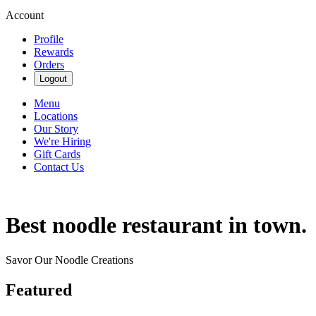
Account
Profile
Rewards
Orders
Logout
Menu
Locations
Our Story
We're Hiring
Gift Cards
Contact Us
Best noodle restaurant in town.
Savor Our Noodle Creations
Featured