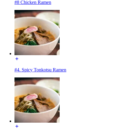
#8 Chicken Ramen
#4. Spicy Tonkotsu Ramen